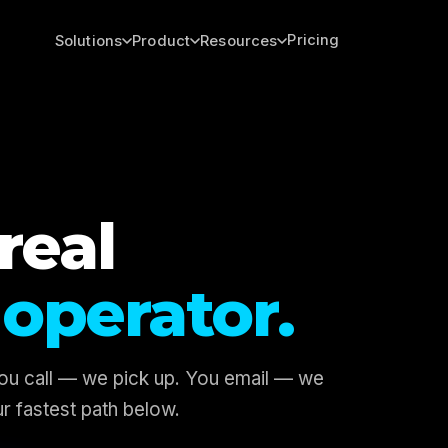
Pricing
Solutions
Product
Resources
real
operator.
You call — we pick up. You email — we
r fastest path below.