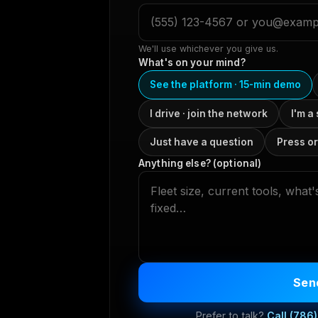
We'll use whichever you give us.
What's on your mind?
See the platform · 15-min demo
I drive · join the network
I'm a
Just have a question
Press or
Anything else? (optional)
Send
Prefer to talk?
Call
(786