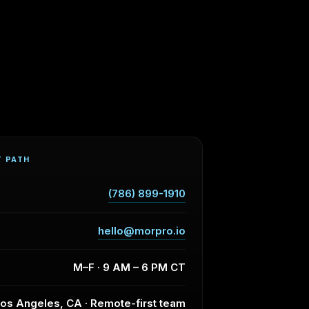
T PATH
(786) 899-1910
hello@morpro.io
M–F · 9 AM – 6 PM CT
os Angeles, CA · Remote-first team