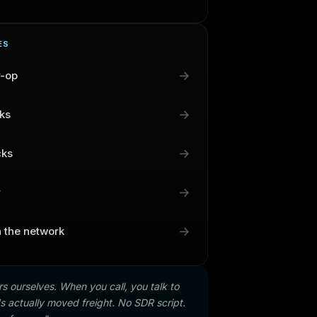
ES
→
r-op
→
cks
→
cks
→
r
→
n the network
s ourselves. When you call, you talk to
 actually moved freight. No SDR script.