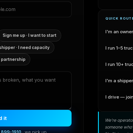
QUICK ROUT
I'm an owne
Sign me up · I want to start
 shipper · I need capacity
I run 1–5 tru
 partnership
I run 10+ tru
I'm a shippe
I drive — joi
 it
We're operator
someone who's
) 899-1910
· we pick up.