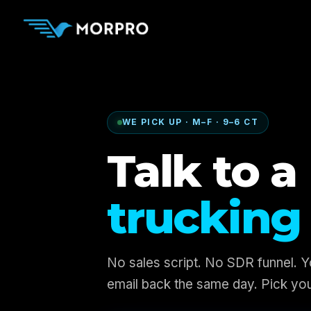
WE PICK UP · M–F · 9–6 CT
Talk to a 
trucking 
No sales script. No SDR funnel. 
email back the same day. Pick you