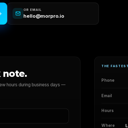
OR EMAIL
→
hello@morpro.io
THE FASTES
 note.
Phone
 few hours during business days —
Email
Hours
L
Where