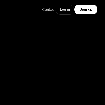
Log in
Sign up
Contact