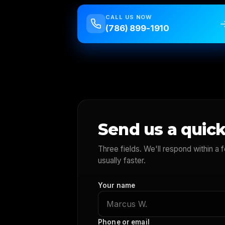
CALL US NOW
(786) 899-1910
Send us a quick
Three fields. We'll respond within a
usually faster.
Your name
Phone or email