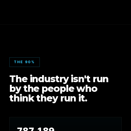
THE 90%
The industry isn't run
by the people who
think they run it.
787,189