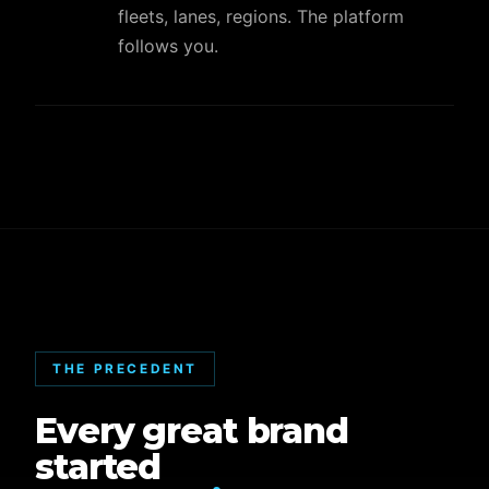
fleets, lanes, regions. The platform
follows you.
THE PRECEDENT
Every great brand
started