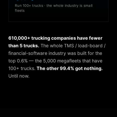
Run 100+ trucks · the whole industry is small
fleets
610,000+ trucking companies have fewer
than 5 trucks.
The whole TMS / load-board /
financial-software industry was built for the
top 0.6% — the 5,000 megafleets that have
100+ trucks.
The other 99.4% got nothing.
Until now.