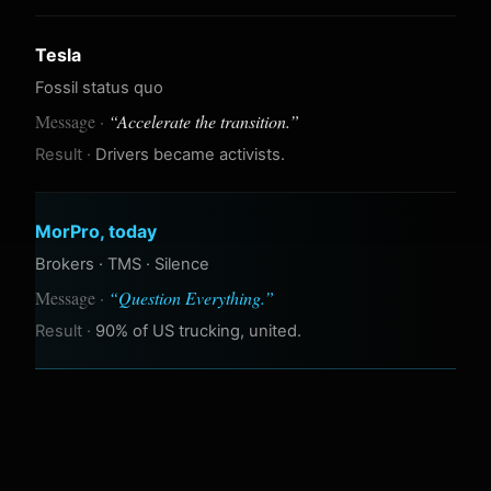
Tesla
Fossil status quo
“
Accelerate the transition.
”
Drivers became activists.
MorPro, today
Brokers · TMS · Silence
“
Question Everything.
”
90% of US trucking, united.