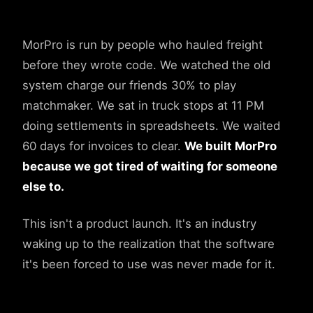
MorPro is run by people who hauled freight
before they wrote code. We watched the old
system charge our friends 30% to play
matchmaker. We sat in truck stops at 11 PM
doing settlements in spreadsheets. We waited
60 days for invoices to clear.
We built MorPro
because we got tired of waiting for someone
else to.
This isn't a product launch. It's an industry
waking up to the realization that the software
it's been forced to use was never made for it.