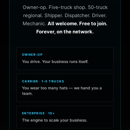
Owner-op. Five-truck shop. 50-truck
regional. Shipper. Dispatcher. Driver.
Mechanic.
All welcome. Free to join.
Forever, on the network.
OWNER-OP
You drive. Your business runs itself.
CARRIER · 1–5 TRUCKS
You wear too many hats — we hand you a
team.
ENTERPRISE · 10+
The engine to scale your business.