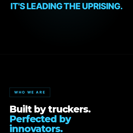
IT'S LEADING THE UPRISING.
WHO WE ARE
Built by truckers.
Perfected by
innovators.