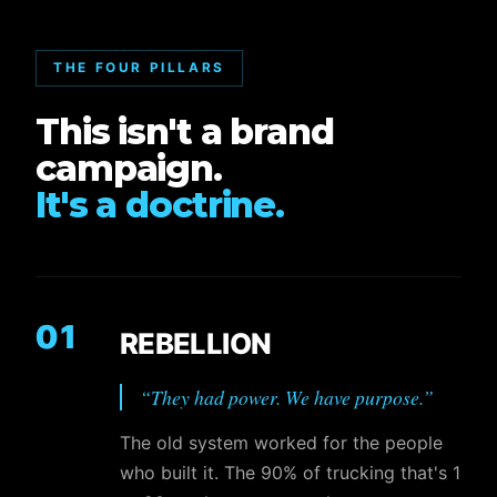
THE FOUR PILLARS
This isn't a brand
campaign.
It's a doctrine.
01
REBELLION
“
They had power. We have purpose.
”
The old system worked for the people
who built it. The 90% of trucking that's 1