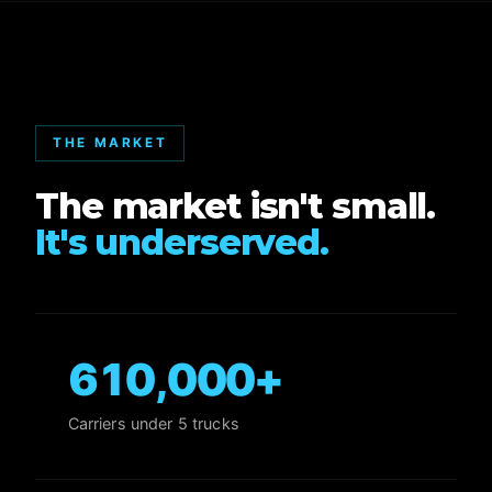
THE MARKET
The market isn't small.
It's underserved.
610,000
+
Carriers under 5 trucks