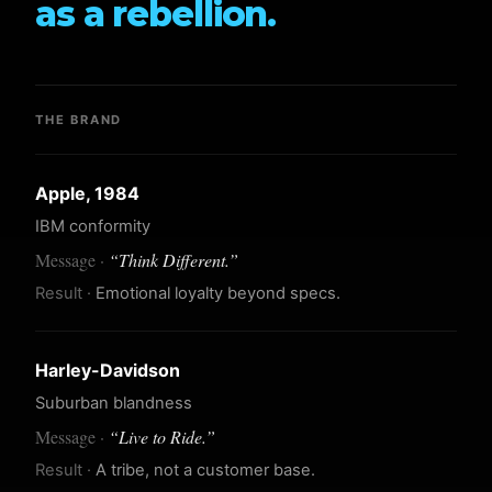
as a rebellion.
THE BRAND
Apple, 1984
IBM conformity
“
Think Different.
”
Emotional loyalty beyond specs.
Harley-Davidson
Suburban blandness
“
Live to Ride.
”
A tribe, not a customer base.