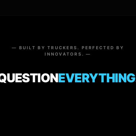
— BUILT BY TRUCKERS. PERFECTED BY
INNOVATORS. —
QUESTION
EVERYTHING