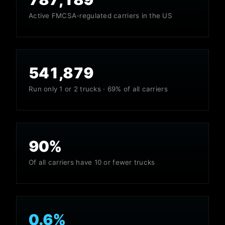
Active FMCSA-regulated carriers in the US
541,879
Run only 1 or 2 trucks · 69% of all carriers
90
%
Of all carriers have 10 or fewer trucks
0.6
%