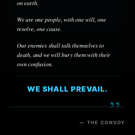
on earth.
We are one people, with one will, one
resolve, one cause.
Our enemies shall talk themselves to
death, and we will bury them with their
own confusion.
WE SHALL PREVAIL.
”
— THE CONVOY