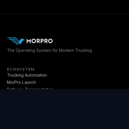
The Operating System for Modern Trucking
ECOSYSTEM
Trucking Automation
MorPro Launch
Pathway Transportation
NextMS TMS
MorPro OS
Education
COMPANY