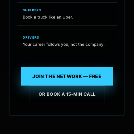
SHIPPERS
Book a truck like an Uber.
DRIVERS
Your career follows you, not the company.
JOIN THE NETWORK — FREE
OR BOOK A 15-MIN CALL