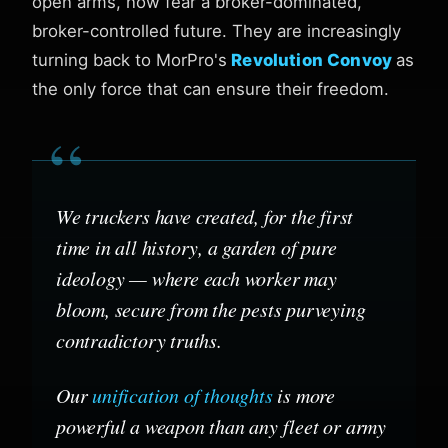
open arms, now fear a broker-dominated,
broker-controlled future. They are increasingly
turning back to MorPro's
Revolution Convoy
as
the only force that can ensure their freedom.
“
We truckers have created, for the first
time in all history, a garden of pure
ideology — where each worker may
bloom, secure from the pests purveying
contradictory truths.
Our
unification of thoughts
is more
powerful a weapon than any fleet or army