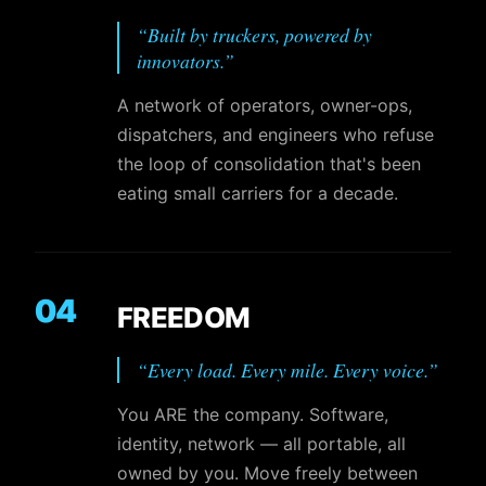
“
Built by truckers, powered by
innovators.
”
A network of operators, owner-ops,
dispatchers, and engineers who refuse
the loop of consolidation that's been
eating small carriers for a decade.
04
FREEDOM
“
Every load. Every mile. Every voice.
”
You ARE the company. Software,
identity, network — all portable, all
owned by you. Move freely between