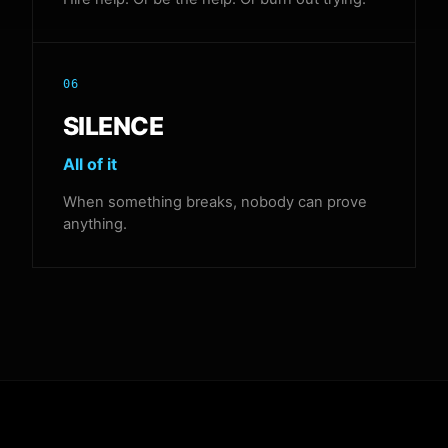
06
SILENCE
All of it
When something breaks, nobody can prove
anything.