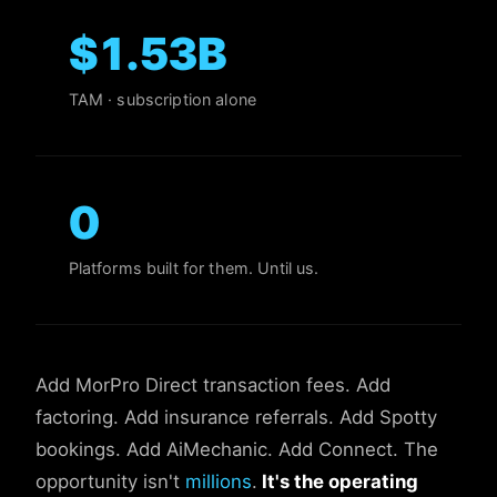
$
1.53
B
TAM · subscription alone
0
Platforms built for them. Until us.
Add MorPro Direct transaction fees. Add
factoring. Add insurance referrals. Add Spotty
bookings. Add AiMechanic. Add Connect. The
opportunity isn't
millions
.
It's the operating