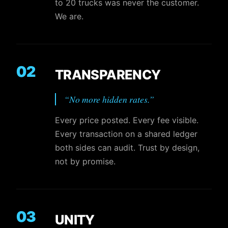
to 20 trucks was never the customer.
We are.
02
TRANSPARENCY
“
No more hidden rates.
”
Every price posted. Every fee visible.
Every transaction on a shared ledger
both sides can audit. Trust by design,
not by promise.
03
UNITY