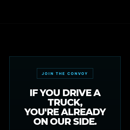
JOIN THE CONVOY
IF YOU DRIVE A
TRUCK,
YOU'RE ALREADY
ON OUR SIDE.