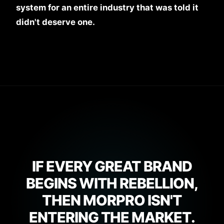
system for an entire industry that was told it
didn't deserve one.
IF EVERY GREAT BRAND
BEGINS WITH REBELLION,
THEN MORPRO ISN'T
ENTERING THE MARKET.