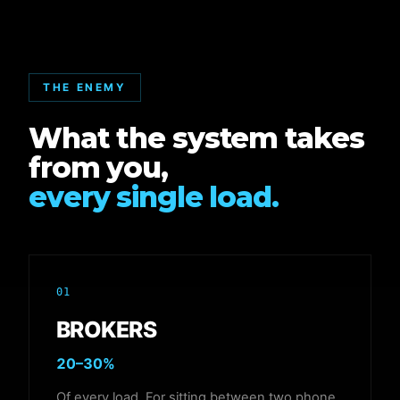
THE ENEMY
What the system takes
from you,
every single load.
01
BROKERS
20–30%
Of every load. For sitting between two phone