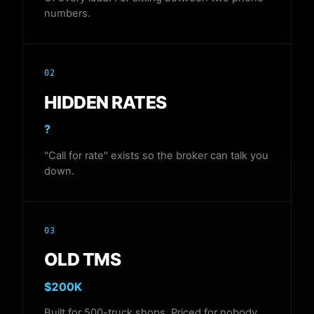
numbers.
02
HIDDEN RATES
?
"Call for rate" exists so the broker can talk you
down.
03
OLD TMS
$200K
Built for 500-truck shops. Priced for nobody