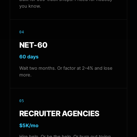
you know.
04
NET-60
60 days
Wait two months. Or factor at 2–4% and lose
more.
05
RECRUITER AGENCIES
$5K/mo
Hire help. Or be the help. Or burn out trying.