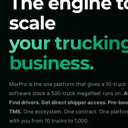
The engine t
scale
your truckin
business.
MorPro is the one platform that gives a 10-truc
software stack a 500-truck megafleet runs on.
A
Find drivers. Get direct shipper access. Pre-boo
TMS.
One ecosystem. One contract. One platform
with you from 10 trucks to 1,000.