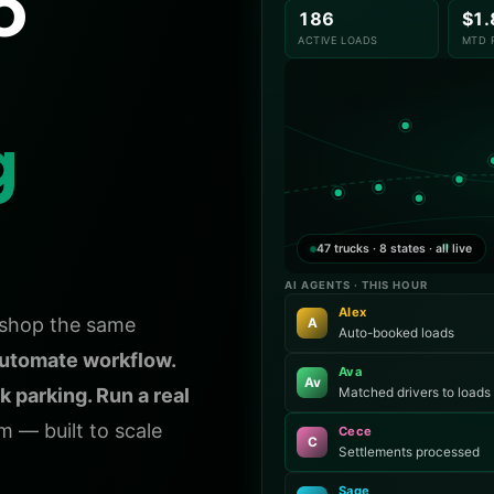
o
186
$1
ACTIVE LOADS
MTD 
g
47 trucks · 8 states · all live
AI AGENTS · THIS HOUR
Alex
k shop the same
A
Auto-booked loads
utomate workflow.
Ava
Av
k parking. Run a real
Matched drivers to loads
 — built to scale
Cece
C
Settlements processed
Sage