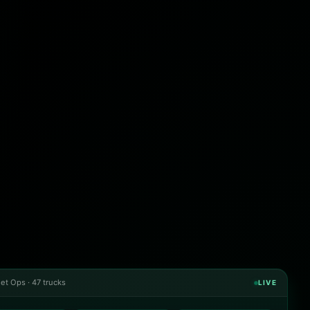
et Ops · 47 trucks
LIVE