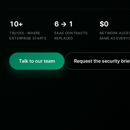
10+
6 → 1
$0
TRUCKS · WHERE
SAAS CONTRACTS
NETWORK ACCES
ENTERPRISE STARTS
REPLACED
SAME AS EVERY
Talk to our team
Request the security brie