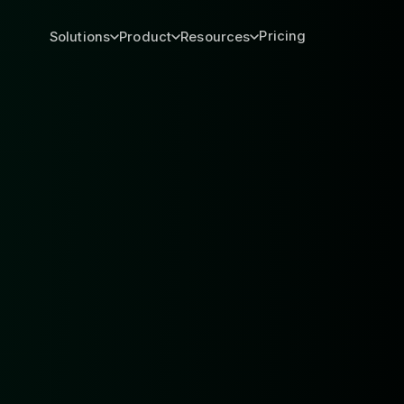
Pricing
Solutions
Product
Resources