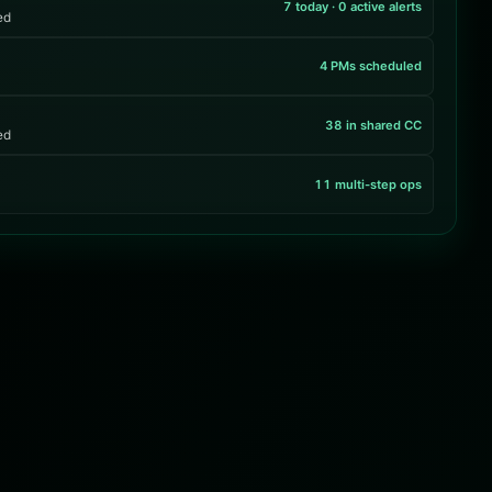
7 today · 0 active alerts
ed
4 PMs scheduled
38 in shared CC
ed
11 multi-step ops