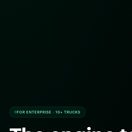
FOR ENTERPRISE · 10+ TRUCKS