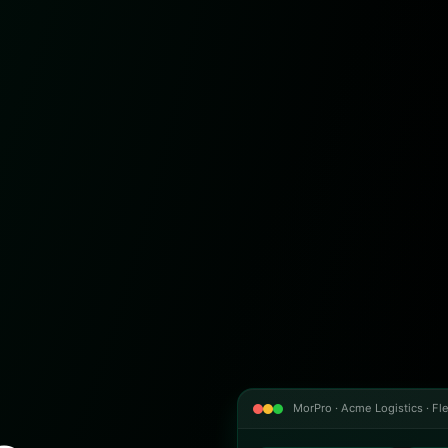
MorPro · Acme Logistics · Fle