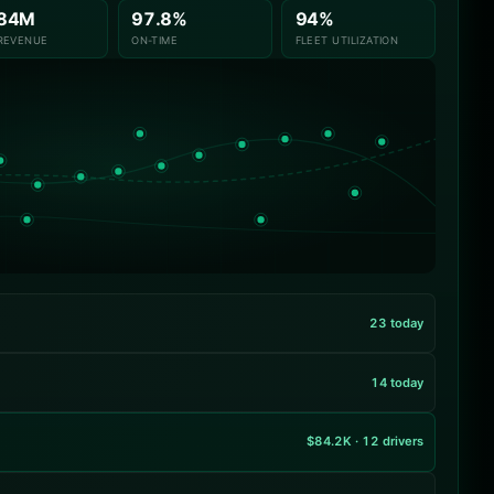
.84M
97.8%
94%
REVENUE
ON-TIME
FLEET UTILIZATION
23 today
14 today
$84.2K · 12 drivers