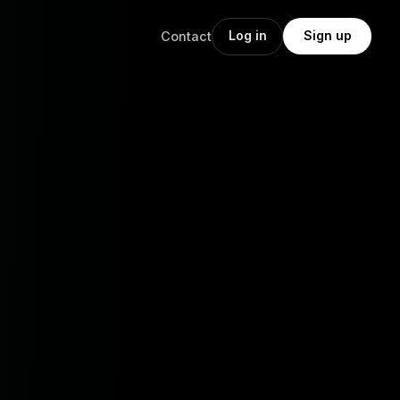
Log in
Sign up
Contact