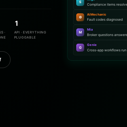
S
Compliance items resolv
AiMechanic
⚙
Fault codes diagnosed
1
Mia
S ·
API · EVERYTHING
M
Broker questions answer
ONE
PLUGGABLE
Genie
G
Cross-app workflows run
f