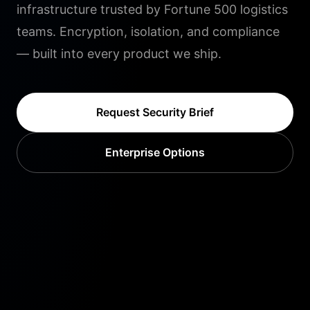
infrastructure trusted by Fortune 500 logistics
teams. Encryption, isolation, and compliance
— built into every product we ship.
Request Security Brief
Enterprise Options