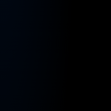
Contact
earn and keep more.
Reach out to us with any questions.
Owner-Operators
Careers
You drive — your business runs itself.
Join our growing and dynamic team.
Enterprise (10+ trucks)
Company
The engine to scale your trucking business.
About Us
Carriers (1–5 trucks)
Learn more about our mission and team.
You wear too many hats — we hand you a team.
Our Partners
Shippers
Who we work with.
Book trucks like an Uber — open verified
network.
Testimonials
What they say.
DriveStyle Brand
Join the movement · the culture for trucking.