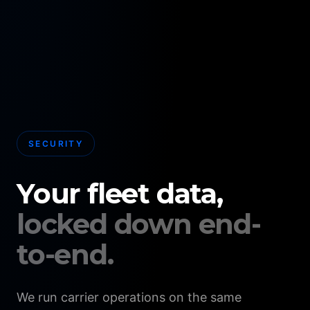
SECURITY
Your fleet data,
locked down end-
to-end.
We run carrier operations on the same