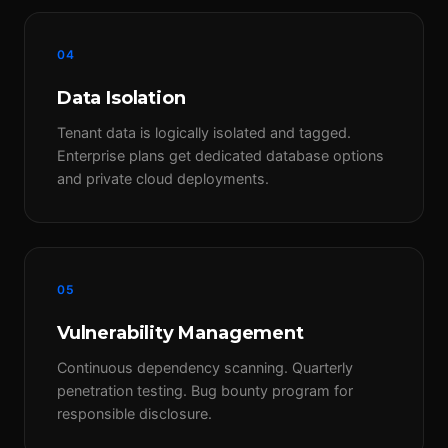
04
Data Isolation
Tenant data is logically isolated and tagged.
Enterprise plans get dedicated database options
and private cloud deployments.
05
Vulnerability Management
Continuous dependency scanning. Quarterly
penetration testing. Bug bounty program for
responsible disclosure.