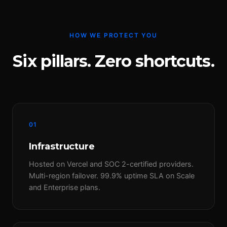
HOW WE PROTECT YOU
Six pillars. Zero shortcuts.
01
Infrastructure
Hosted on Vercel and SOC 2-certified providers.
Multi-region failover. 99.9% uptime SLA on Scale
and Enterprise plans.