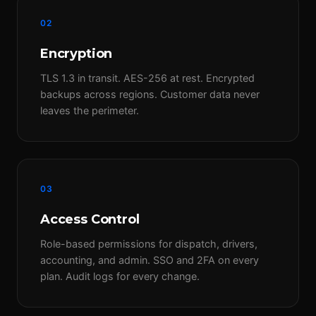
02
Encryption
TLS 1.3 in transit. AES-256 at rest. Encrypted
backups across regions. Customer data never
leaves the perimeter.
03
Access Control
Role-based permissions for dispatch, drivers,
accounting, and admin. SSO and 2FA on every
plan. Audit logs for every change.