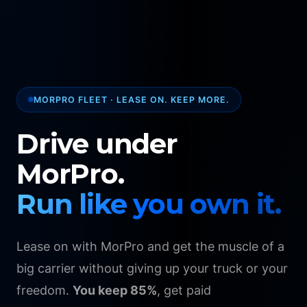
MORPRO FLEET · LEASE ON. KEEP MORE.
Drive under
MorPro.
Run like you own it.
Lease on with MorPro and get the muscle of a
big carrier without giving up your truck or your
freedom.
You keep 85%
, get paid