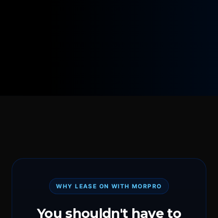
WHY LEASE ON WITH MORPRO
You shouldn't have to