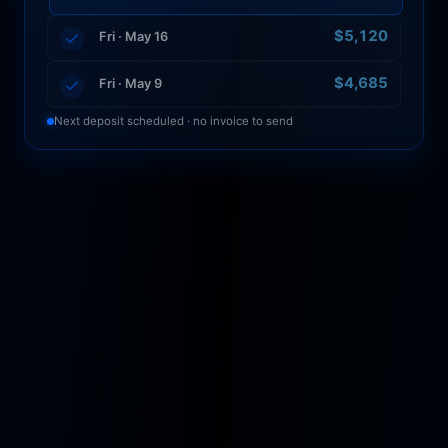
$5,120
Fri · May 16
Auto-deposited 6:00 AM · 4 loads · maintenance
escrow funded
$4,685
Fri · May 9
Next deposit scheduled · no invoice to send