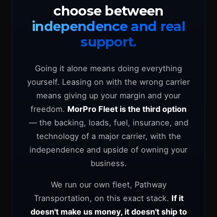
choose between
independence and real
support.
Going it alone means doing everything
yourself. Leasing on with the wrong carrier
means giving up your margin and your
freedom.
MorPro Fleet is the third option
— the backing, loads, fuel, insurance, and
technology of a major carrier, with the
independence and upside of owning your
business.
We run our own fleet, Pathway
Transportation, on this exact stack.
If it
doesn't make us money, it doesn't ship to