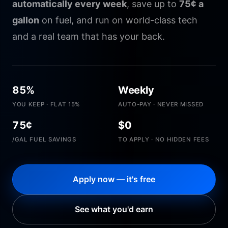
automatically every week
, save up to
75¢ a
gallon
on fuel, and run on world-class tech
and a real team that has your back.
85%
Weekly
YOU KEEP · FLAT 15%
AUTO-PAY · NEVER MISSED
75¢
$0
/GAL FUEL SAVINGS
TO APPLY · NO HIDDEN FEES
Apply now — it's free
See what you'd earn