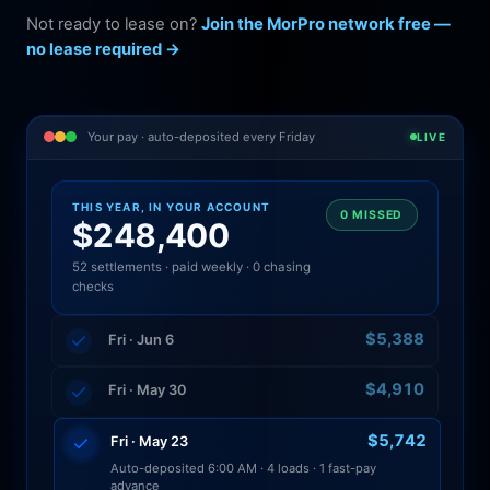
Not ready to lease on?
Join the MorPro network free —
no lease required →
Your pay · auto-deposited every Friday
LIVE
THIS YEAR, IN YOUR ACCOUNT
0 MISSED
$248,400
52 settlements · paid weekly · 0 chasing
checks
$5,388
Fri · Jun 6
$4,910
Fri · May 30
$5,742
Fri · May 23