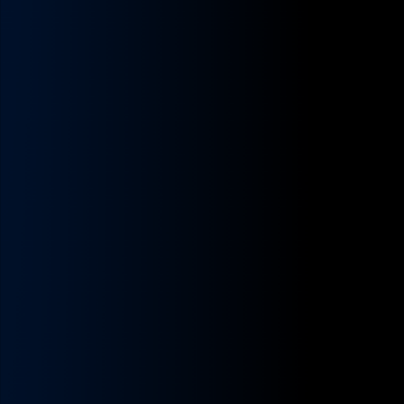
Contact
earn and keep more.
Reach out to us with any questions.
Owner-Operators
Careers
You drive — your business runs itself.
Join our growing and dynamic team.
Enterprise (10+ trucks)
Company
The engine to scale your trucking business.
About Us
Carriers (1–5 trucks)
Learn more about our mission and team.
You wear too many hats — we hand you a team.
Our Partners
Shippers
Who we work with.
Book trucks like an Uber — open verified
network.
Testimonials
What they say.
DriveStyle Brand
Join the movement · the culture for trucking.