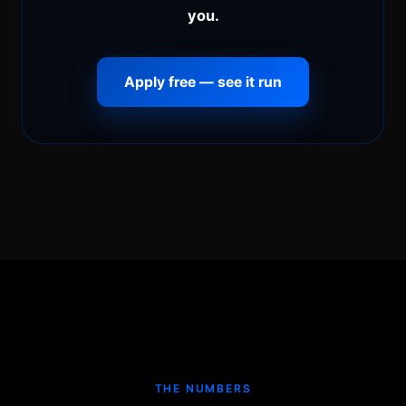
you.
Apply free — see it run
THE NUMBERS